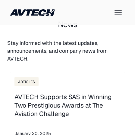
News
Stay informed with the latest updates,
announcements, and company news from
AVTECH.
ARTICLES
AVTECH Supports SAS in Winning
Two Prestigious Awards at The
Aviation Challenge
January 20, 2025