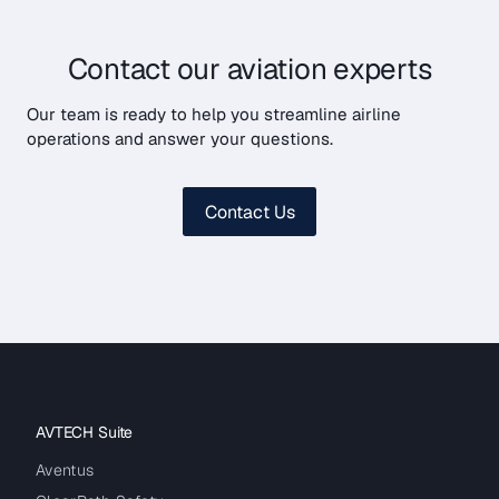
Contact our aviation experts
Our team is ready to help you streamline airline
operations and answer your questions.
Contact Us
AVTECH Suite
Aventus