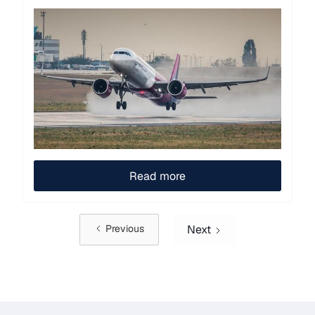
Read more
Next
Previous