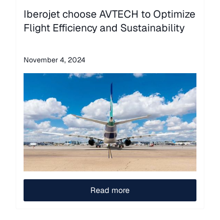
Iberojet choose AVTECH to Optimize
Flight Efficiency and Sustainability
November 4, 2024
Read more