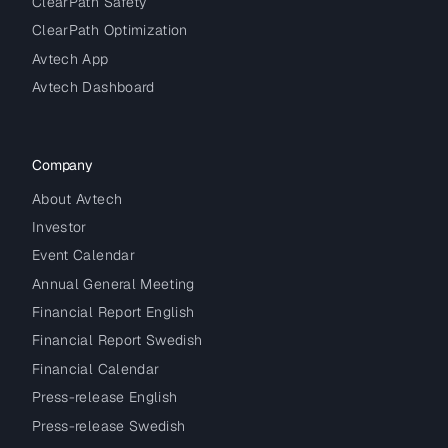
ClearPath Safety
ClearPath Optimization
Avtech App
Avtech Dashboard
Company
About Avtech
Investor
Event Calendar
Annual General Meeting
Financial Report English
Financial Report Swedish
Financial Calendar
Press-release English
Press-release Swedish