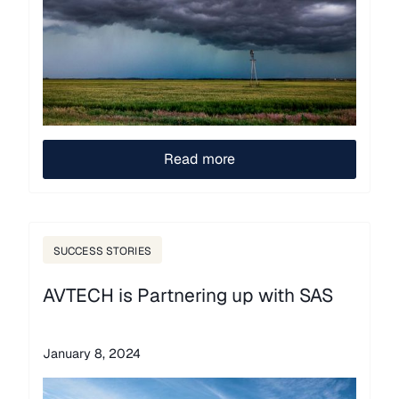
Read more
SUCCESS STORIES
AVTECH is Partnering up with SAS
January 8, 2024