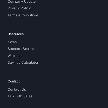
Company Update
Privacy Policy
Terms & Conditions
Resources
News
Success Stories
Webinars
Savings Calculator
Contact
Contact Us
Talk with Sales