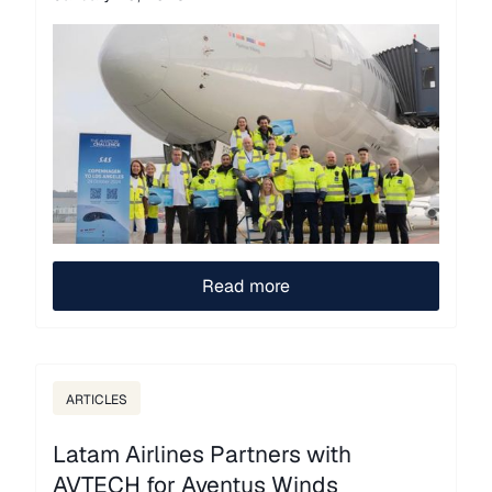
Read more
ARTICLES
Latam Airlines Partners with
AVTECH for Aventus Winds