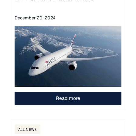
December 20, 2024
Read more
ALL NEWS