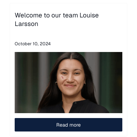
Welcome to our team Louise
Larsson
October 10, 2024
Read more