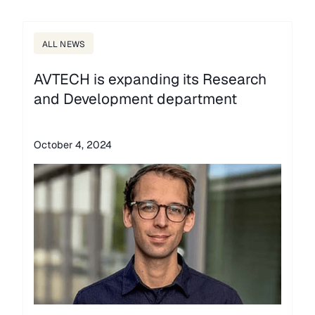
ALL NEWS
AVTECH is expanding its Research
and Development department
October 4, 2024