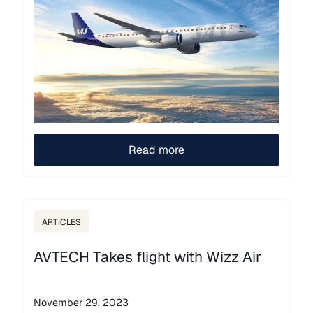
Read more
ARTICLES
AVTECH Takes flight with Wizz Air
November 29, 2023