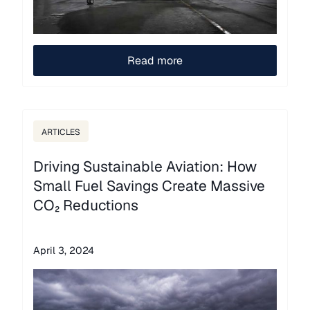
Read more
ARTICLES
Driving Sustainable Aviation: How
Small Fuel Savings Create Massive
CO₂ Reductions
April 3, 2024