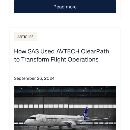
Read more
ARTICLES
How SAS Used AVTECH ClearPath
to Transform Flight Operations
September 26, 2024