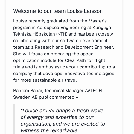
Welcome to our team Louise Larsson
Louise recently graduated from the Master’s
program in Aerospace Engineering at Kungliga
Tekniska Högskolan (KTH) and has been closely
collaborating with our software development
team as a Research and Development Engineer.
She will focus on preparing the speed
optimization module for ClearPath for flight
trials and is enthusiastic about contributing to a
company that develops innovative technologies
for more sustainable air travel.
Bahram Bahar, Technical Manager AVTECH
Sweden AB publ commented –
"Louise arrival brings a fresh wave
of energy and expertise to our
organisation, and we are excited to
witness the remarkable