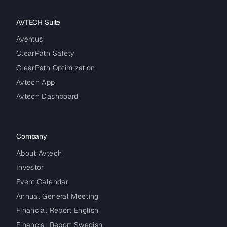
AVTECH Suite
Aventus
ClearPath Safety
ClearPath Optimization
Avtech App
Avtech Dashboard
Company
About Avtech
Investor
Event Calendar
Annual General Meeting
Financial Report English
Financial Report Swedish