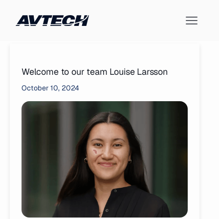
Welcome to our team Louise Larsson
October 10, 2024