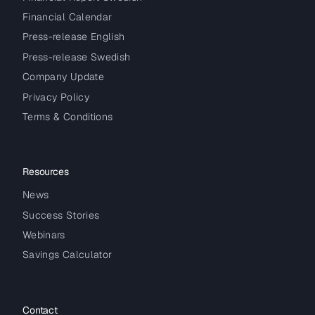
Financial Calendar
Press-release English
Press-release Swedish
Company Update
Privacy Policy
Terms & Conditions
Resources
News
Success Stories
Webinars
Savings Calculator
Contact