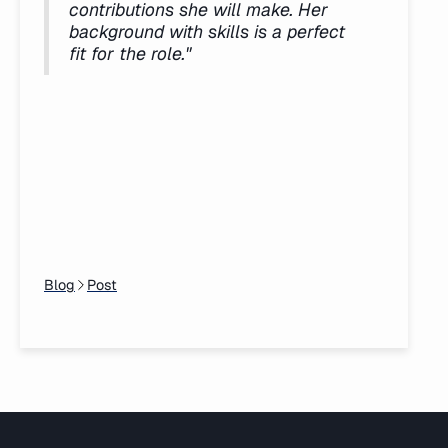
contributions she will make. Her
background with skills is a perfect
fit for the role."
Blog
Post