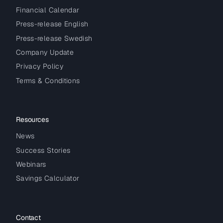
Financial Calendar
Press-release English
Press-release Swedish
Company Update
Privacy Policy
Terms & Conditions
Resources
News
Success Stories
Webinars
Savings Calculator
Contact