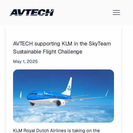
AVTECH supporting KLM in the SkyTeam
Sustainable Flight Challenge
May 1, 2025
KLM Royal Dutch Airlines is taking on the