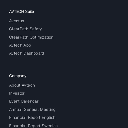
AVTECH Suite
Aventus
ClearPath Safety
ClearPath Optimization
Avtech App
Avtech Dashboard
Company
About Avtech
Investor
Event Calendar
Annual General Meeting
Financial Report English
Financial Report Swedish