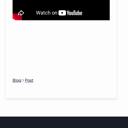
Blog
Post