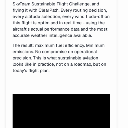
SkyTeam Sustainable Flight Challenge, and
flying it with ClearPath. Every routing decision,
every altitude selection, every wind trade-off on
this flight is optimised in real time - using the
aircraft's actual performance data and the most
accurate weather intelligence available.
The result: maximum fuel efficiency. Minimum
emissions. No compromise on operational
precision. This is what sustainable aviation
looks like in practice, not on a roadmap, but on
today's flight plan.