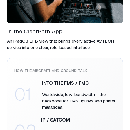
In the ClearPath App​
An iPadOS EFB view that brings every active AVTECH
service into one clear, role-based interface.
HOW THE AIRCRAFT AND GROUND TALK​
INTO THE FMS / FMC​
01
Worldwide, low-bandwidth - the
backbone for FMS uplinks and printer
messages.​
IP / SATCOM​