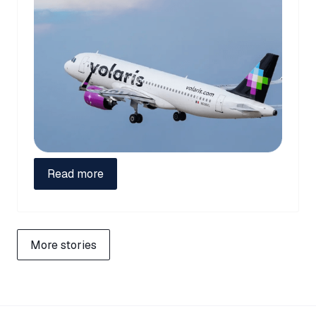
Read more
More stories