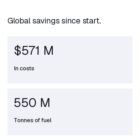
Global savings since start.
$571 M
In costs
550 M
Tonnes of fuel