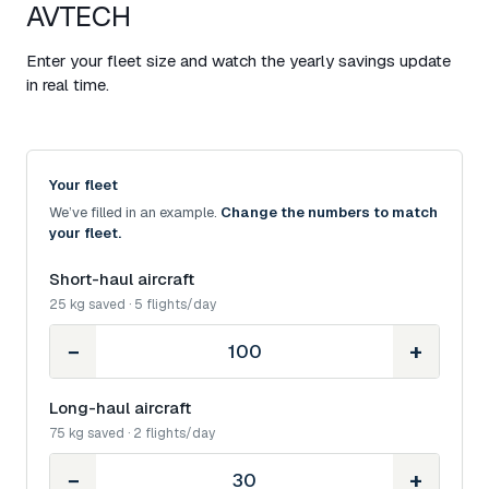
AVTECH
Enter your fleet size and watch the yearly savings update
in real time.
Your fleet
We’ve filled in an example.
Change the numbers to match
your fleet.
Short-haul aircraft
25 kg saved · 5 flights/day
−
+
Long-haul aircraft
75 kg saved · 2 flights/day
−
+