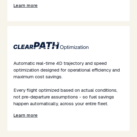
Learn more
Automatic real-time 4D trajectory and speed
optimization designed for operational efficiency and
maximum cost savings.​
​Every flight optimized based on actual conditions,
not pre-departure assumptions - so fuel savings
happen automatically, across your entire fleet.​
Learn more