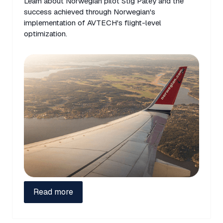
Learn about Norwegian pilot Stig Patey and the
success achieved through Norwegian's
implementation of AVTECH's flight-level
optimization.
Read more