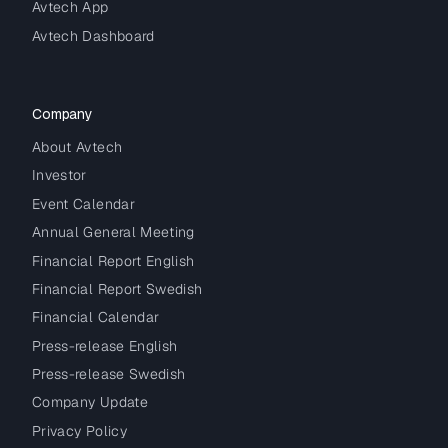
Avtech App
Avtech Dashboard
Company
About Avtech
Investor
Event Calendar
Annual General Meeting
Financial Report English
Financial Report Swedish
Financial Calendar
Press-release English
Press-release Swedish
Company Update
Privacy Policy