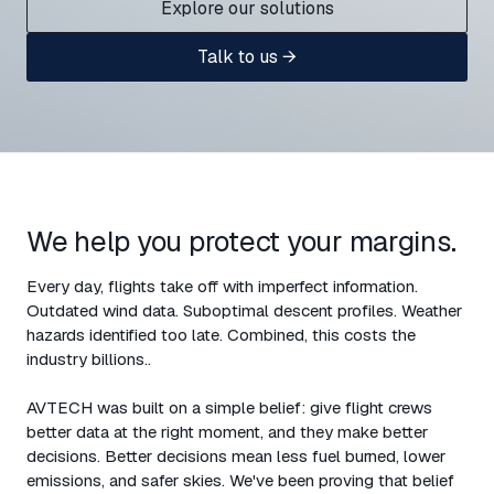
Explore our solutions
Talk to us →
We help you protect your margins.
Every day, flights take off with imperfect information.
Outdated wind data. Suboptimal descent profiles. Weather
hazards identified too late. Combined, this costs the
industry billions..
AVTECH was built on a simple belief: give flight crews
better data at the right moment, and they make better
decisions. Better decisions mean less fuel burned, lower
emissions, and safer skies. We've been proving that belief