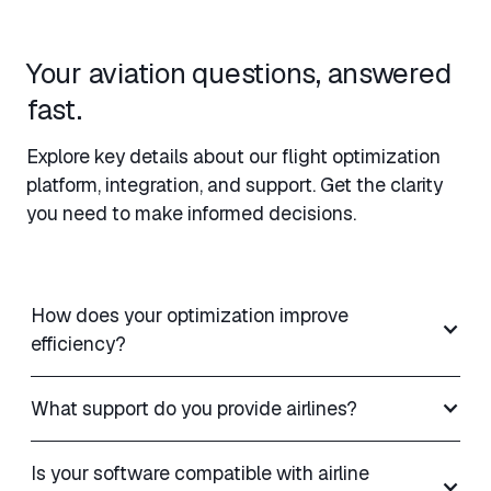
Your aviation questions, answered
fast.
Explore key details about our flight optimization
platform, integration, and support. Get the clarity
you need to make informed decisions.
How does your optimization improve
efficiency?
What support do you provide airlines?
Is your software compatible with airline