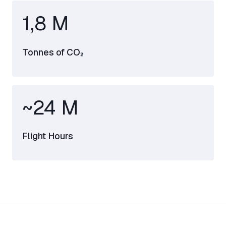
1,8 M
Tonnes of CO₂
~24 M
Flight Hours