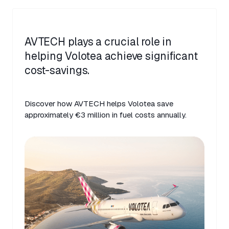
AVTECH plays a crucial role in
helping Volotea achieve significant
cost-savings.
Discover how AVTECH helps Volotea save
approximately €3 million in fuel costs annually.