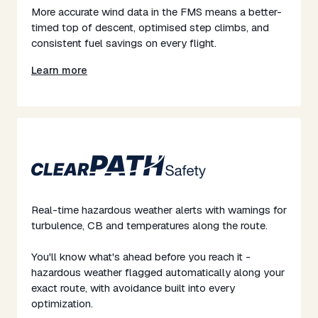
More accurate wind data in the FMS means a better-
timed top of descent, optimised step climbs, and
consistent fuel savings on every flight.
Learn more
Real-time hazardous weather alerts with warnings for
turbulence, CB and temperatures along the route.
​​You'll know what's ahead before you reach it -
hazardous weather flagged automatically along your
exact route, with avoidance built into every
optimization.