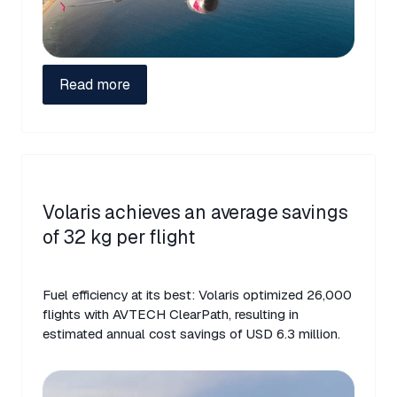
Read more
Volaris achieves an average savings
of 32 kg per flight
Fuel efficiency at its best: Volaris optimized 26,000
flights with AVTECH ClearPath, resulting in
estimated annual cost savings of USD 6.3 million.