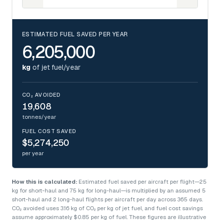
ESTIMATED FUEL SAVED PER YEAR
6,205,000
kg
of jet fuel/year
CO₂ AVOIDED
19,608
tonnes/year
FUEL COST SAVED
$5,274,250
per year
How this is calculated:
Estimated fuel saved per aircraft per flight—25
kg for short-haul and 75 kg for long-haul—is multiplied by an assumed 5
short-haul and 2 long-haul flights per aircraft per day across 365 days.
CO₂ avoided uses 3.16 kg of CO₂ per kg of jet fuel, and fuel cost savings
assume approximately $0.85 per kg of fuel. These figures are illustrative