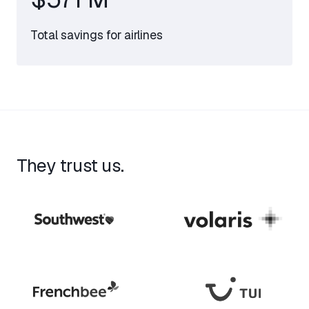
Total savings for airlines
They trust us.