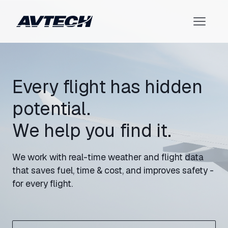
Every flight has hidden
potential.
We help you find it.
We work with real-time weather and flight data
that saves fuel, time & cost, and improves safety -
for every flight.