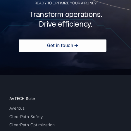
READY TO OPTIMIZE YOUR AIRLINE?
Transform operations.
Drive efficiency.
Get in touch →
AVTECH Suite
Aventus
ClearPath Safety
ClearPath Optimization