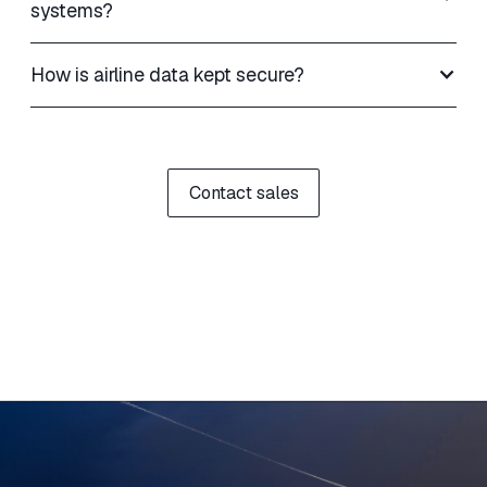
systems?
How is airline data kept secure?
Contact sales