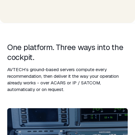
One platform. Three ways into the
cockpit.​
AVTECH’s ground-based servers compute every
recommendation, then deliver it the way your operation
already works - over ACARS or IP / SATCOM,
automatically or on request.​