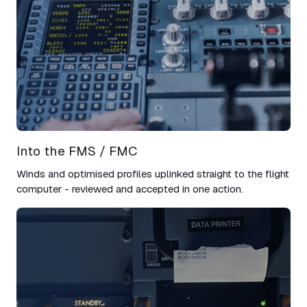
Into the FMS / FMC​
Winds and optimised profiles uplinked straight to the flight
computer - reviewed and accepted in one action.​