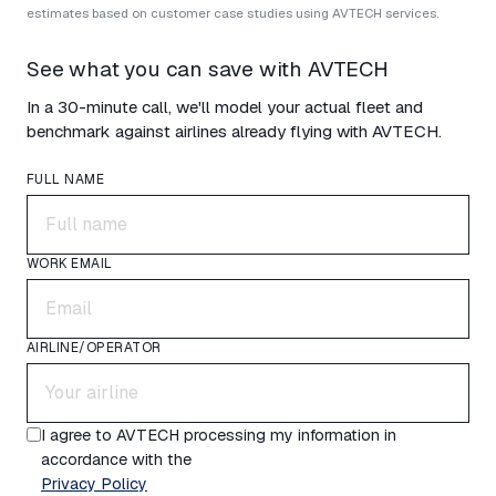
estimates based on customer case studies using AVTECH services.
See what you can save with AVTECH
In a 30-minute call, we'll model your actual fleet and
benchmark against airlines already flying with AVTECH.
FULL NAME
WORK EMAIL
AIRLINE/OPERATOR
I agree to AVTECH processing my information in
accordance with the
Privacy Policy