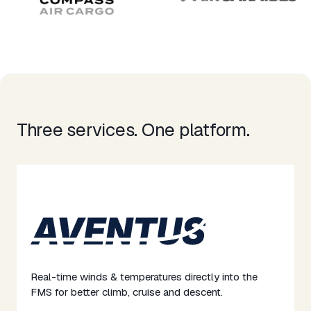
Three services. One platform.​
Real-time winds & temperatures directly into the
FMS for better climb, cruise and descent. ​