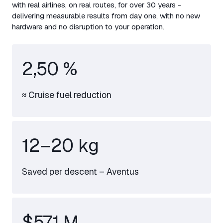
with real airlines, on real routes, for over 30 years -
delivering measurable results from day one, with no new
hardware and no disruption to your operation.
2,50 %
≈ Cruise fuel reduction
12–
20
kg
Saved per descent – Aventus
$571 M