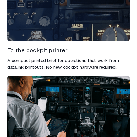
To the cockpit printer​
A compact printed brief for operations that work from
datalink printouts.​ No new cockpit hardware required.