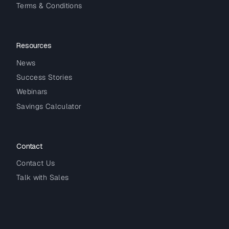
Terms & Conditions
Resources
News
Success Stories
Webinars
Savings Calculator
Contact
Contact Us
Talk with Sales