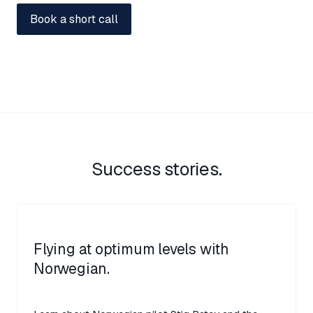
Success stories.
Flying at optimum levels with
Norwegian.