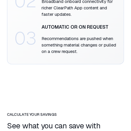
02
Broadband onboard connectivity for
richer ClearPath App content and
faster updates.​
AUTOMATIC OR ON REQUEST​
03
Recommendations are pushed when
something material changes or pulled
on a crew request.​
CALCULATE YOUR SAVINGS
See what you can save with